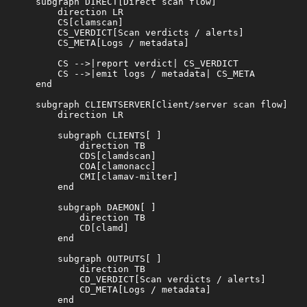
    subgraph DIRECT[Direct scan flow]

        direction LR

        CS[clamscan]

        CS_VERDICT[Scan verdicts / alerts]

        CS_META[Logs / metadata]

        CS -->|report verdict| CS_VERDICT

        CS -->|emit logs / metadata| CS_META

    end

    subgraph CLIENTSERVER[Client/server scan flow]

        direction LR

        subgraph CLIENTS[ ]

            direction TB

            CDS[clamdscan]

            COA[clamonacc]

            CMI[clamav-milter]

        end

        subgraph DAEMON[ ]

            direction TB

            CD[clamd]

        end

        subgraph OUTPUTS[ ]

            direction TB

            CD_VERDICT[Scan verdicts / alerts]

            CD_META[Logs / metadata]

        end
