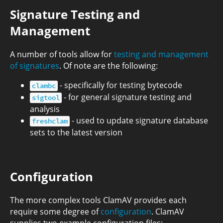
Signature Testing and
Management
A number of tools allow for
testing and management
of signatures
. Of note are the following:
- specifically for testing bytecode
clambc
- for general signature testing and
sigtool
analysis
- used to update signature database
freshclam
sets to the latest version
Configuration
The more complex tools ClamAV provides each
require some degree of
configuration
. ClamAV