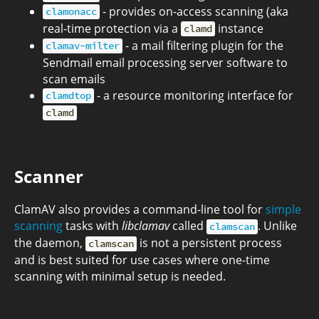
- provides on-access scanning (aka
clamonacc
real-time protection via a
instance
clamd
- a mail filtering plugin for the
clamav-milter
Sendmail email processing server software to
scan emails
- a resource monitoring interface for
clamdtop
clamd
Scanner
ClamAV also provides a command-line tool for
simple
scanning
tasks with
libclamav
called
. Unlike
clamscan
the daemon,
is not a persistent process
clamscan
and is best suited for use cases where one-time
scanning with minimal setup is needed.