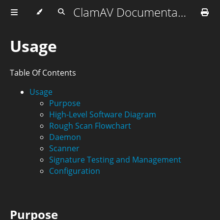
ClamAV Documentation
Usage
Table Of Contents
Usage
Purpose
High-Level Software Diagram
Rough Scan Flowchart
Daemon
Scanner
Signature Testing and Management
Configuration
Purpose