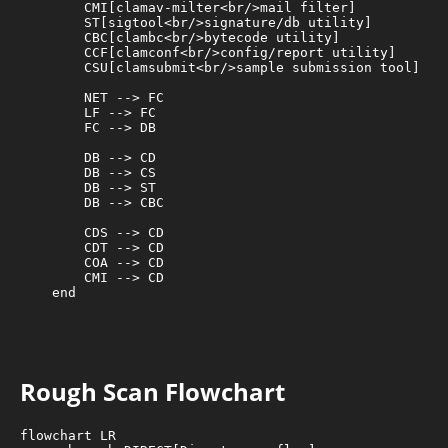
        CMI[clamav-milter<br/>mail filter]

        ST[sigtool<br/>signature/db utility]

        CBC[clambc<br/>bytecode utility]

        CCF[clamconf<br/>config/report utility]

        CSU[clamsubmit<br/>sample submission tool]

        NET --> FC

        LF --> FC

        FC --> DB

        DB --> CD

        DB --> CS

        DB --> ST

        DB --> CBC

        CDS --> CD

        CDT --> CD

        COA --> CD

        CMI --> CD

    end

Rough Scan Flowchart
flowchart LR
