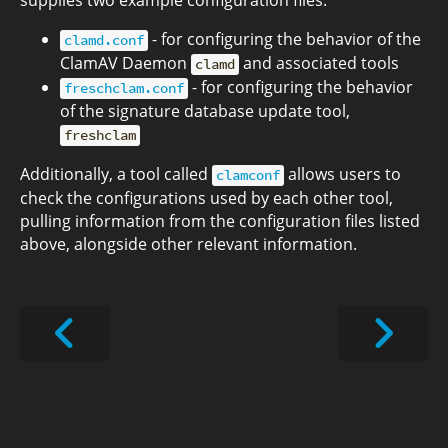
supplies two example configuration files:
- for configuring the behavior of the
clamd.conf
ClamAV Daemon
and associated tools
clamd
- for configuring the behavior
freschclam.conf
of the signature database update tool,
freshclam
Additionally, a tool called
allows users to
clamconf
check the configurations used by each other tool,
pulling information from the configuration files listed
above, alongside other relevant information.