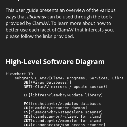
This user guide presents an overview of the various
ways that
libclamav
can be used through the tools
provided by ClamAV. To learn more about how to
better use each facet of ClamAV that interests you,
please follow the links provided.
High-Level Software Diagram
flowchart TD

    subgraph CLAMAV[ClamAV Programs, Services, Librari
        DB[(Virus Databases)]

        NET[(ClamAV mirrors / update source)]

        LF[libfreshclam<br/>update library]

        FC[freshclam<br/>updates databases]

        CD[clamd<br/>scanner daemon]

        CS[clamscan<br/>standalone scanner]

        CDS[clamdscan<br/>client for clamd]

        CDT[clamdtop<br/>monitor for clamd]

        COA[clamonacc<br/>on-access scanner]
