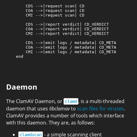
        CDS -->|request scan| CD

        COA -->|request scan| CD

        CMI -->|request scan| CD

        CDS -->|report verdict| CD_VERDICT

        COA -->|report verdict| CD_VERDICT

        CMI -->|report verdict| CD_VERDICT

        CDS -->|emit logs / metadata| CD_META

        COA -->|emit logs / metadata| CD_META

        CMI -->|emit logs / metadata| CD_META

    end

Daemon
The ClamAV Daemon, or
, is a multi-threaded
clamd
daemon that uses
libclamav
to
scan files for viruses
.
ClamAV provides a number of tools which interface
with this daemon. They are, as follows:
- a simple scanning client
clamdscan