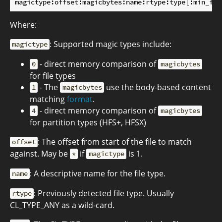
Where:
: Supported magic types include:
magictype
- direct memory comparison of
0
magicbytes
for file types
- The
use the body-based content
1
magicbytes
matching
format
.
- direct memory comparison of
4
magicbytes
for partition types (HFS+, HFSX)
: The offset from start of the file to match
offset
against. May be
if
is 1.
*
magictype
: A descriptive name for the file type.
name
: Previously detected file type. Usually
rtype
CL_TYPE_ANY as a wild-card.