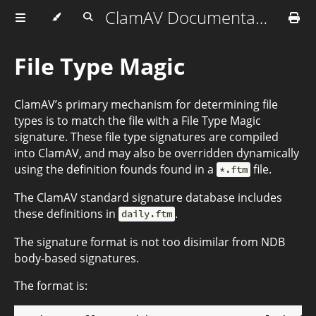
ClamAV Documentation
File Type Magic
ClamAV’s primary mechanism for determining file
types is to match the file with a File Type Magic
signature. These file type signatures are compiled
into ClamAV, and may also be overridden dynamically
using the definition founds found in a
file.
*.ftm
The ClamAV standard signature database includes
these definitions in
.
daily.ftm
The signature format is not too disimilar from NDB
body-based signatures.
The format is: