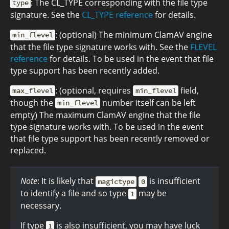
: The CL_TYPE corresponding with the file type
type
signature. See the
CL_TYPE reference
for details.
: (optional) The minimum ClamAV engine
min_flevel
that the file type signature works with. See the
FLEVEL
reference
for details. To be used in the event that file
type support has been recently added.
: (optional, requires
field,
max_flevel
min_flevel
though the
number itself can be left
min_flevel
empty) The maximum ClamAV engine that the file
type signature works with. To be used in the event
that file type support has been recently removed or
replaced.
Note
: It is likely that
is insufficient
magictype
0
to identify a file and so type
may be
1
necessary.
If type
is also insufficient, you may have luck
1