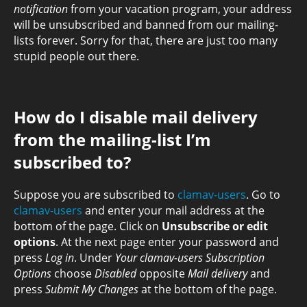
notification
from your vacation program, your address
will be unsubscribed and banned from our mailing-
lists forever. Sorry for that, there are just too many
stupid people out there.
How do I disable mail delivery
from the mailing-list I’m
subscribed to?
Suppose you are subscribed to
clamav-users
. Go to
clamav-users
and enter your mail address at the
bottom of the page. Click on
Unsubscribe or edit
options
. At the next page enter your password and
press
Log in
. Under
Your clamav-users Subscription
Options
choose
Disabled
opposite
Mail delivery
and
press
Submit My Changes
at the bottom of the page.