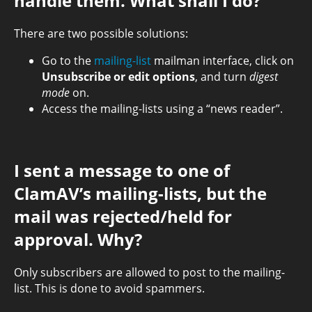
handle them. What shall I do?
There are two possible solutions:
Go to the
mailing-list
mailman interface, click on
Unsubscribe or edit options
, and turn
digest
mode
on.
Access the mailing-lists using a “news reader”.
I sent a message to one of
ClamAV’s mailing-lists, but the
mail was rejected/held for
approval. Why?
Only subscribers are allowed to post to the mailing-
list. This is done to avoid spammers.