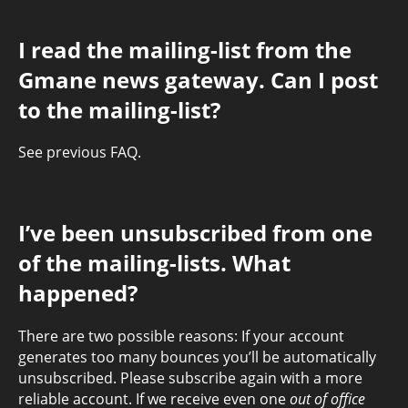
I read the mailing-list from the
Gmane news gateway. Can I post
to the mailing-list?
See previous FAQ.
I’ve been unsubscribed from one
of the mailing-lists. What
happened?
There are two possible reasons: If your account
generates too many bounces you’ll be automatically
unsubscribed. Please subscribe again with a more
reliable account. If we receive even one
out of office