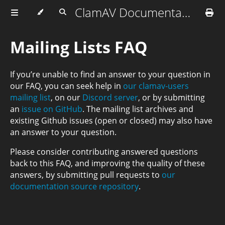
ClamAV Documentation
Mailing Lists FAQ
If you’re unable to find an answer to your question in
our FAQ, you can seek help in
our clamav-users
mailing list
, on our
Discord server
, or by submitting
an
issue on GitHub
. The mailing list archives and
existing Github issues (open or closed) may also have
an answer to your question.
Please consider contributing answered questions
back to this FAQ, and improving the quality of these
answers, by submitting pull requests to
our
documentation source repository
.