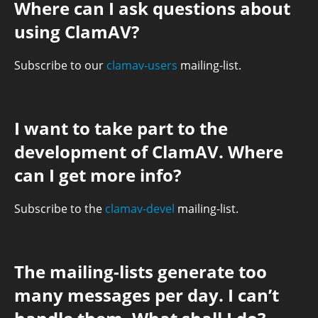
Where can I ask questions about
using ClamAV?
Subscribe to our
clamav-users
mailing-list.
I want to take part to the
development of ClamAV. Where
can I get more info?
Subscribe to the
clamav-devel
mailing-list.
The mailing-lists generate too
many messages per day. I can’t